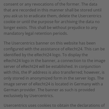
consent or any revocations of the former. The data
that are recorded in this manner shall be stored until
you ask us to eradicate them, delete the Usercentrics
cookie or until the purpose for archiving the data no
longer exists. This shall be without prejudice to any
mandatory legal retention periods.
The Usercentrics banner on this website has been
configured with the assistance of eRecht24. This can be
identified by the eRecht24 logo. To display the
eRecht24 logo in the banner, a connection to the image
server of eRecht24 will be established. In conjunction
with this, the IP address is also transferred; however, is
only stored in anonymized form in the server logs. The
image server of eRecht24 is located in Germany with a
German provider. The banner as such is provided
exclusively by Usercentrics.
Usercentrics uses cookies to obtain the declarations of