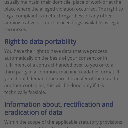
usually maintain their domicile, place of work or at the
place where the alleged violation occurred. The right to
log a complaint is in effect regardless of any other
administrative or court proceedings available as legal
recourses.
Right to data portability
You have the right to have data that we process
automatically on the basis of your consent or in
fulfillment of a contract handed over to you or to a
third party in a common, machine-readable format. If
you should demand the direct transfer of the data to
another controller, this will be done only if it is
technically feasible.
Information about, rectification and
eradication of data
Within the scope of the applicable statutory provisions,