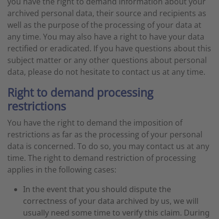
you have the right to demand information about your
archived personal data, their source and recipients as
well as the purpose of the processing of your data at
any time. You may also have a right to have your data
rectified or eradicated. If you have questions about this
subject matter or any other questions about personal
data, please do not hesitate to contact us at any time.
Right to demand processing
restrictions
You have the right to demand the imposition of
restrictions as far as the processing of your personal
data is concerned. To do so, you may contact us at any
time. The right to demand restriction of processing
applies in the following cases:
In the event that you should dispute the
correctness of your data archived by us, we will
usually need some time to verify this claim. During