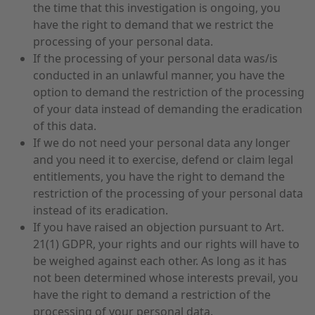
the time that this investigation is ongoing, you
have the right to demand that we restrict the
processing of your personal data.
If the processing of your personal data was/is
conducted in an unlawful manner, you have the
option to demand the restriction of the processing
of your data instead of demanding the eradication
of this data.
If we do not need your personal data any longer
and you need it to exercise, defend or claim legal
entitlements, you have the right to demand the
restriction of the processing of your personal data
instead of its eradication.
If you have raised an objection pursuant to Art.
21(1) GDPR, your rights and our rights will have to
be weighed against each other. As long as it has
not been determined whose interests prevail, you
have the right to demand a restriction of the
processing of your personal data.