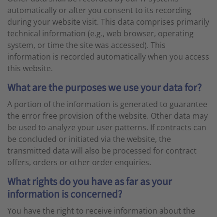
automatically or after you consent to its recording
during your website visit. This data comprises primarily
technical information (e.g., web browser, operating
system, or time the site was accessed). This
information is recorded automatically when you access
this website.
What are the purposes we use your data for?
A portion of the information is generated to guarantee
the error free provision of the website. Other data may
be used to analyze your user patterns. If contracts can
be concluded or initiated via the website, the
transmitted data will also be processed for contract
offers, orders or other order enquiries.
What rights do you have as far as your
information is concerned?
You have the right to receive information about the