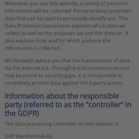
Whenever you use this website, a variety of personal
information will be collected. Personal data comprises
data that can be used to personally identify you. This
Data Protection Declaration explains which data we
collect as well as the purposes we use this data for. It
also explains how, and for which purpose the
information is collected.
We herewith advise you that the transmission of data
via the Internet (i.e., through e-mail communications)
may be prone to security gaps. It is not possible to
completely protect data against third-party access.
Information about the responsible
party (referred to as the “controller” in
the GDPR)
The data processing controller on this website is:
SHP Steriltechnik AG