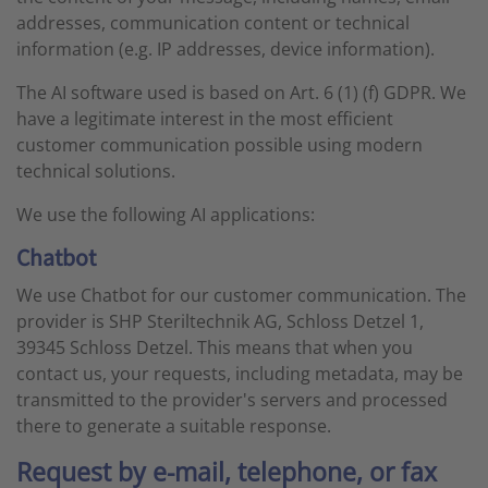
addresses, communication content or technical
information (e.g. IP addresses, device information).
The AI software used is based on Art. 6 (1) (f) GDPR. We
have a legitimate interest in the most efficient
customer communication possible using modern
technical solutions.
We use the following AI applications:
Chatbot
We use Chatbot for our customer communication. The
provider is SHP Steriltechnik AG, Schloss Detzel 1,
39345 Schloss Detzel. This means that when you
contact us, your requests, including metadata, may be
transmitted to the provider's servers and processed
there to generate a suitable response.
Request by e-mail, telephone, or fax