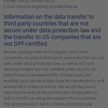
Phone: +49 (0) 39058/9762-0
E-mail:
thomas.dey@shp-steriltechnik.de
Information on the data transfer to
third-party countries that are not
secure under data protection law and
the transfer to US companies that are
not DPF-certified
We use, among other technologies, tools from
companies located in third-party countries that are not
safe under data protection law, as well as US tools
whose providers are not certified under the EU-US
Data Privacy Framework (DPF). If these tools are
enabled, your personal data may be transferred to and
processed in these countries. We would like you to
note that no level of data protection comparable to
that in the EU can be guaranteed in third countries
that are insecure in terms of data protection law.