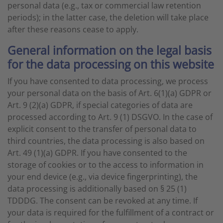
personal data (e.g., tax or commercial law retention
periods); in the latter case, the deletion will take place
after these reasons cease to apply.
General information on the legal basis
for the data processing on this website
If you have consented to data processing, we process
your personal data on the basis of Art. 6(1)(a) GDPR or
Art. 9 (2)(a) GDPR, if special categories of data are
processed according to Art. 9 (1) DSGVO. In the case of
explicit consent to the transfer of personal data to
third countries, the data processing is also based on
Art. 49 (1)(a) GDPR. If you have consented to the
storage of cookies or to the access to information in
your end device (e.g., via device fingerprinting), the
data processing is additionally based on § 25 (1)
TDDDG. The consent can be revoked at any time. If
your data is required for the fulfillment of a contract or