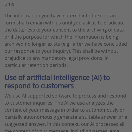
time.
The information you have entered into the contact
form shall remain with us until you ask us to eradicate
the data, revoke your consent to the archiving of data
or if the purpose for which the information is being
archived no longer exists (e.g., after we have concluded
our response to your inquiry). This shall be without
prejudice to any mandatory legal provisions, in
particular retention periods.
Use of artificial intelligence (AI) to
respond to customers
We use AI-supported software to process and respond
to customer inquiries. The AI we use analyzes the
content of your message in order to autonomously or
partially autonomously generate a suitable answer or a
suggested answer. In this context, our AI processes all
the content of your message, including names, email