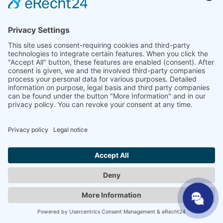
processing is carried out exclusively on the basis of Art.
6(1)(a) GDPR and § 25 (1) TDDDG, insofar the consent
includes the storage of cookies or the access to
information in the user’s end device (e.g., device
fingerprinting) within the meaning of the TDDDG. This
consent can be revoked at any time.
The company is certified in accordance with the “EU-US
Data Privacy Framework” (DPF). The DPF is an
agreement between the European Union and the US,
which is intended to ensure compliance with European
data protection standards for data processing in the
US. Every company certified under the DPF is obliged
to comply with these data protection standards. For
more information, please contact the provider under
the following link:
https://www.dataprivacyframework.gov/participant/5780
.
Google Analytics