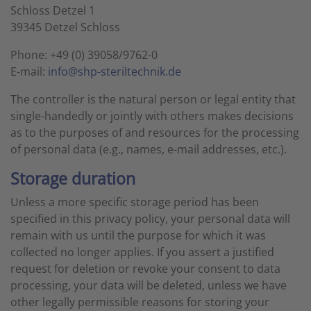
Schloss Detzel 1
39345 Detzel Schloss
Phone: +49 (0) 39058/9762-0
E-mail:
info@shp-steriltechnik.de
The controller is the natural person or legal entity that
single-handedly or jointly with others makes decisions
as to the purposes of and resources for the processing
of personal data (e.g., names, e-mail addresses, etc.).
Storage duration
Unless a more specific storage period has been
specified in this privacy policy, your personal data will
remain with us until the purpose for which it was
collected no longer applies. If you assert a justified
request for deletion or revoke your consent to data
processing, your data will be deleted, unless we have
other legally permissible reasons for storing your