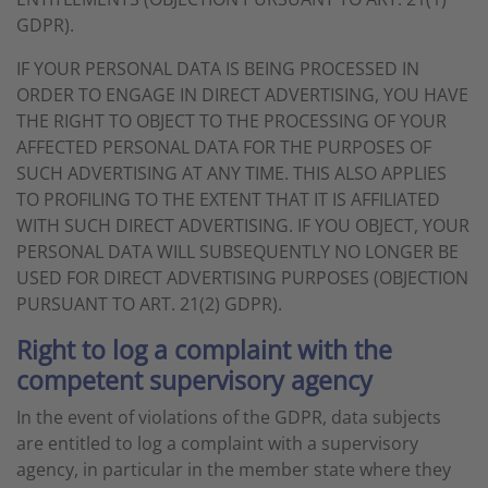
GDPR).
IF YOUR PERSONAL DATA IS BEING PROCESSED IN
ORDER TO ENGAGE IN DIRECT ADVERTISING, YOU HAVE
THE RIGHT TO OBJECT TO THE PROCESSING OF YOUR
AFFECTED PERSONAL DATA FOR THE PURPOSES OF
SUCH ADVERTISING AT ANY TIME. THIS ALSO APPLIES
TO PROFILING TO THE EXTENT THAT IT IS AFFILIATED
WITH SUCH DIRECT ADVERTISING. IF YOU OBJECT, YOUR
PERSONAL DATA WILL SUBSEQUENTLY NO LONGER BE
USED FOR DIRECT ADVERTISING PURPOSES (OBJECTION
PURSUANT TO ART. 21(2) GDPR).
Right to log a complaint with the
competent supervisory agency
In the event of violations of the GDPR, data subjects
are entitled to log a complaint with a supervisory
agency, in particular in the member state where they