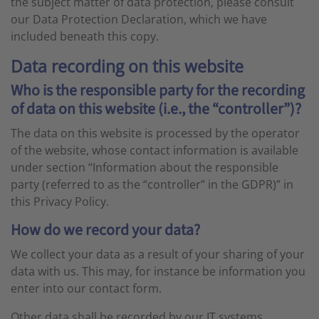
the subject matter of data protection, please consult
our Data Protection Declaration, which we have
included beneath this copy.
Data recording on this website
Who is the responsible party for the recording
of data on this website (i.e., the “controller”)?
The data on this website is processed by the operator
of the website, whose contact information is available
under section “Information about the responsible
party (referred to as the “controller” in the GDPR)” in
this Privacy Policy.
How do we record your data?
We collect your data as a result of your sharing of your
data with us. This may, for instance be information you
enter into our contact form.
Other data shall be recorded by our IT systems