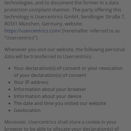
technologies, and to document the former in a data
protection compliant manner. The party offering this
technology is Usercentrics GmbH, Sendlinger Straße 7,
80331 München, Germany, website:
https://usercentrics.com/
(hereinafter referred to as
“Usercentrics”).
Whenever you visit our website, the following personal
data will be transferred to Usercentrics:
Your declaration(s) of consent or your revocation
of your declaration(s) of consent
Your IP address
Information about your browser
Information about your device
The date and time you visited our website
Geolocation
Moreover, Usercentrics shall store a cookie in your
browser to be able to allocate your declaration(s) of