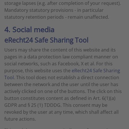
storage lapses (e.g. after completion of your request).
Mandatory statutory provisions - in particular
statutory retention periods - remain unaffected.
4. Social media
eRecht24 Safe Sharing Tool
Users may share the content of this website and its
pages in a data protection law compliant manner on
social networks, such as Facebook, X et al. For this
purpose, this website uses the
eRecht24 Safe Sharing
Tool
. This tool does not establish a direct connection
between the network and the user until the user has
actively clicked on one of the buttons. The click on this
button constitutes content as defined in Art. 6(1)(a)
GDPR and § 25 (1) TDDDG. This consent may be
revoked by the user at any time, which shall affect all
future actions.