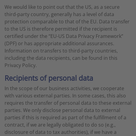
We would like to point out that the US, as a secure
third-party country, generally has a level of data
protection comparable to that of the EU. Data transfer
to the US is therefore permitted if the recipient is
certified under the “EU-US Data Privacy Framework”
(DPF) or has appropriate additional assurances.
Information on transfers to third-party countries,
including the data recipients, can be found in this
Privacy Policy.
Recipients of personal data
In the scope of our business activities, we cooperate
with various external parties. In some cases, this also
requires the transfer of personal data to these external
parties. We only disclose personal data to external
parties if this is required as part of the fulfillment of a
contract, if we are legally obligated to do so (e.g.,
disclosure of data to tax authorities), if we have a