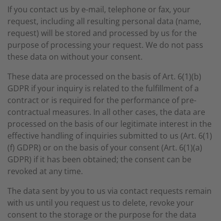
If you contact us by e-mail, telephone or fax, your
request, including all resulting personal data (name,
request) will be stored and processed by us for the
purpose of processing your request. We do not pass
these data on without your consent.
These data are processed on the basis of Art. 6(1)(b)
GDPR if your inquiry is related to the fulfillment of a
contract or is required for the performance of pre-
contractual measures. In all other cases, the data are
processed on the basis of our legitimate interest in the
effective handling of inquiries submitted to us (Art. 6(1)
(f) GDPR) or on the basis of your consent (Art. 6(1)(a)
GDPR) if it has been obtained; the consent can be
revoked at any time.
The data sent by you to us via contact requests remain
with us until you request us to delete, revoke your
consent to the storage or the purpose for the data