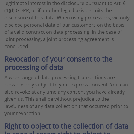
legitimate interest in the disclosure pursuant to Art. 6
(1)(f) GDPR, or if another legal basis permits the
disclosure of this data. When using processors, we only
disclose personal data of our customers on the basis
of a valid contract on data processing. In the case of
joint processing, a joint processing agreement is
concluded.
Revocation of your consent to the
processing of data
A wide range of data processing transactions are
possible only subject to your express consent. You can
also revoke at any time any consent you have already
given us. This shall be without prejudice to the
lawfulness of any data collection that occurred prior to
your revocation.
Right to object to the collection of data