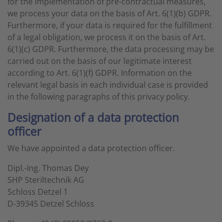
for the implementation of pre-contractual measures,
we process your data on the basis of Art. 6(1)(b) GDPR.
Furthermore, if your data is required for the fulfillment
of a legal obligation, we process it on the basis of Art.
6(1)(c) GDPR. Furthermore, the data processing may be
carried out on the basis of our legitimate interest
according to Art. 6(1)(f) GDPR. Information on the
relevant legal basis in each individual case is provided
in the following paragraphs of this privacy policy.
Designation of a data protection
officer
We have appointed a data protection officer.
Dipl.-Ing. Thomas Dey
SHP Steriltechnik AG
Schloss Detzel 1
D-39345 Detzel Schloss