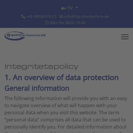
Välj ditt språk
SV
+49 39058-9762-0
info@shp-steriltechnik.de
Mån–fre 08:00–16:30
Integritetspolicy
1. An overview of data protection
General information
The following information will provide you with an easy
to navigate overview of what will happen with your
personal data when you visit this website. The term
“personal data” comprises all data that can be used to
personally identify you. For detailed information about