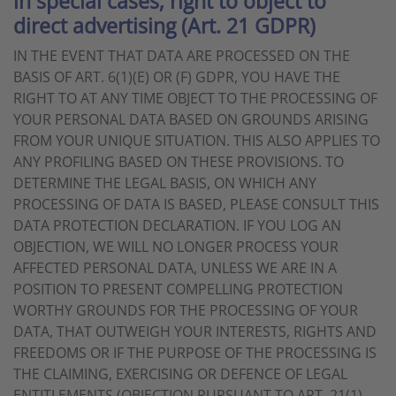
in special cases; right to object to
direct advertising (Art. 21 GDPR)
IN THE EVENT THAT DATA ARE PROCESSED ON THE
BASIS OF ART. 6(1)(E) OR (F) GDPR, YOU HAVE THE
RIGHT TO AT ANY TIME OBJECT TO THE PROCESSING OF
YOUR PERSONAL DATA BASED ON GROUNDS ARISING
FROM YOUR UNIQUE SITUATION. THIS ALSO APPLIES TO
ANY PROFILING BASED ON THESE PROVISIONS. TO
DETERMINE THE LEGAL BASIS, ON WHICH ANY
PROCESSING OF DATA IS BASED, PLEASE CONSULT THIS
DATA PROTECTION DECLARATION. IF YOU LOG AN
OBJECTION, WE WILL NO LONGER PROCESS YOUR
AFFECTED PERSONAL DATA, UNLESS WE ARE IN A
POSITION TO PRESENT COMPELLING PROTECTION
WORTHY GROUNDS FOR THE PROCESSING OF YOUR
DATA, THAT OUTWEIGH YOUR INTERESTS, RIGHTS AND
FREEDOMS OR IF THE PURPOSE OF THE PROCESSING IS
THE CLAIMING, EXERCISING OR DEFENCE OF LEGAL
ENTITLEMENTS (OBJECTION PURSUANT TO ART. 21(1)