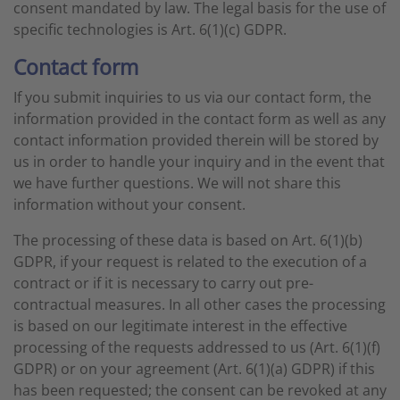
consent mandated by law. The legal basis for the use of
specific technologies is Art. 6(1)(c) GDPR.
Contact form
If you submit inquiries to us via our contact form, the
information provided in the contact form as well as any
contact information provided therein will be stored by
us in order to handle your inquiry and in the event that
we have further questions. We will not share this
information without your consent.
The processing of these data is based on Art. 6(1)(b)
GDPR, if your request is related to the execution of a
contract or if it is necessary to carry out pre-
contractual measures. In all other cases the processing
is based on our legitimate interest in the effective
processing of the requests addressed to us (Art. 6(1)(f)
GDPR) or on your agreement (Art. 6(1)(a) GDPR) if this
has been requested; the consent can be revoked at any