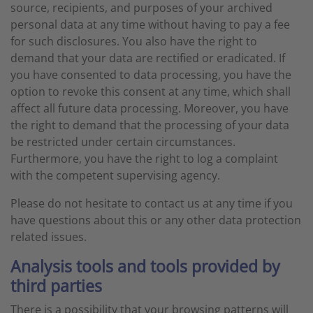
source, recipients, and purposes of your archived
personal data at any time without having to pay a fee
for such disclosures. You also have the right to
demand that your data are rectified or eradicated. If
you have consented to data processing, you have the
option to revoke this consent at any time, which shall
affect all future data processing. Moreover, you have
the right to demand that the processing of your data
be restricted under certain circumstances.
Furthermore, you have the right to log a complaint
with the competent supervising agency.
Please do not hesitate to contact us at any time if you
have questions about this or any other data protection
related issues.
Analysis tools and tools provided by
third parties
There is a possibility that your browsing patterns will