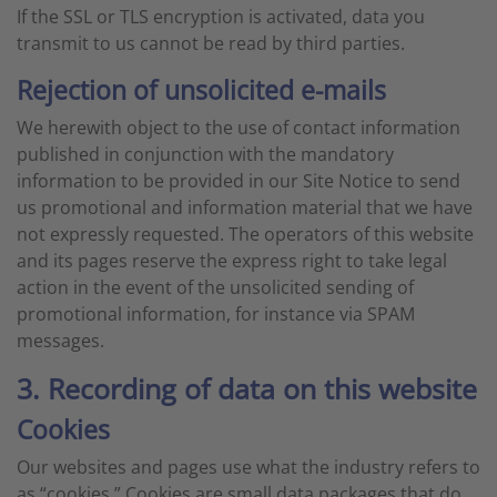
If the SSL or TLS encryption is activated, data you
transmit to us cannot be read by third parties.
Rejection of unsolicited e-mails
We herewith object to the use of contact information
published in conjunction with the mandatory
information to be provided in our Site Notice to send
us promotional and information material that we have
not expressly requested. The operators of this website
and its pages reserve the express right to take legal
action in the event of the unsolicited sending of
promotional information, for instance via SPAM
messages.
3. Recording of data on this website
Cookies
Our websites and pages use what the industry refers to
as “cookies.” Cookies are small data packages that do