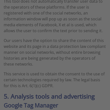
This tool does not automatically transfer user data to
the operators of these platforms. If the user is
registered with one of the social networks, an
information window will pop up as soon as the social
media elements of Facebook, X et al is used, which
allows the user to confirm the text prior to sending it.
Our users have the option to share the content of this
website and its page in a data protection law compliant
manner on social networks, without entire browsing
histories are being generated by the operators of
these networks.
This service is used to obtain the consent to the use of
certain technologies required by law. The legal basis
for this is Art. 6(1)(c) GDPR.
5. Analysis tools and advertising
Google Tag Manager