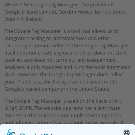
We use the Google Tag Manager. The provider is
Google Ireland Limited, Gordon House, Barrow Street,
Dublin 4, Ireland
The Google Tag Manager is a tool that allows us to
integrate tracking or statistical tools and other
technologies on our website. The Google Tag Manager
itself does not create any user profiles, does not store
cookies, and does not carry out any independent
analyses. It only manages and runs the tools integrated
via it. However, the Google Tag Manager does collect
your IP address, which may also be transferred to
Google’s parent company in the United States.
The Google Tag Manager is used on the basis of Art.
6(1)(f) GDPR. The website operator has a legitimate
interest in the quick and uncomplicated integration
and administration of various tools on his website. If
appropriate consent has been obtained, the