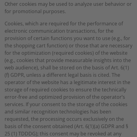
Other cookies may be used to analyze user behavior or
for promotional purposes.
Cookies, which are required for the performance of
electronic communication transactions, for the
provision of certain functions you want to use (e.g., for
the shopping cart function) or those that are necessary
for the optimization (required cookies) of the website
(e.g., cookies that provide measurable insights into the
web audience), shall be stored on the basis of Art. 6(1)
(f) GDPR, unless a different legal basis is cited. The
operator of the website has a legitimate interest in the
storage of required cookies to ensure the technically
error-free and optimized provision of the operator’s
services. If your consent to the storage of the cookies
and similar recognition technologies has been
requested, the processing occurs exclusively on the
basis of the consent obtained (Art. 6(1)(a) GDPR and §
25 (1) TDDDG); this consent may be revoked at any