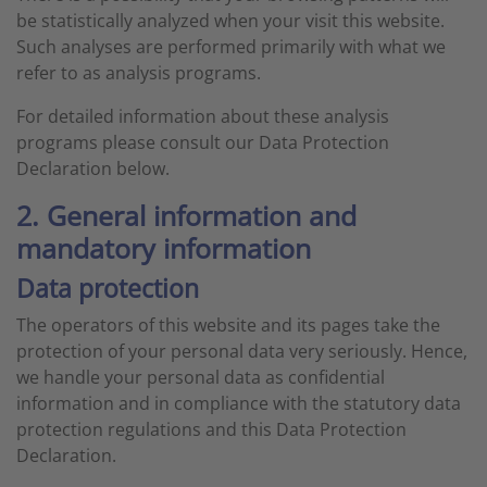
be statistically analyzed when your visit this website.
Such analyses are performed primarily with what we
refer to as analysis programs.
For detailed information about these analysis
programs please consult our Data Protection
Declaration below.
2. General information and
mandatory information
Data protection
The operators of this website and its pages take the
protection of your personal data very seriously. Hence,
we handle your personal data as confidential
information and in compliance with the statutory data
protection regulations and this Data Protection
Declaration.