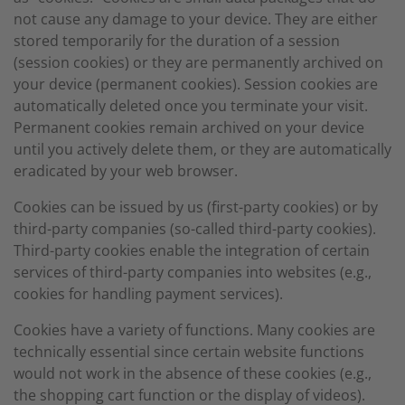
not cause any damage to your device. They are either
stored temporarily for the duration of a session
(session cookies) or they are permanently archived on
your device (permanent cookies). Session cookies are
automatically deleted once you terminate your visit.
Permanent cookies remain archived on your device
until you actively delete them, or they are automatically
eradicated by your web browser.
Cookies can be issued by us (first-party cookies) or by
third-party companies (so-called third-party cookies).
Third-party cookies enable the integration of certain
services of third-party companies into websites (e.g.,
cookies for handling payment services).
Cookies have a variety of functions. Many cookies are
technically essential since certain website functions
would not work in the absence of these cookies (e.g.,
the shopping cart function or the display of videos).