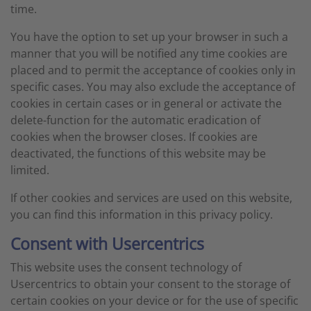
time.
You have the option to set up your browser in such a
manner that you will be notified any time cookies are
placed and to permit the acceptance of cookies only in
specific cases. You may also exclude the acceptance of
cookies in certain cases or in general or activate the
delete-function for the automatic eradication of
cookies when the browser closes. If cookies are
deactivated, the functions of this website may be
limited.
If other cookies and services are used on this website,
you can find this information in this privacy policy.
Consent with Usercentrics
This website uses the consent technology of
Usercentrics to obtain your consent to the storage of
certain cookies on your device or for the use of specific