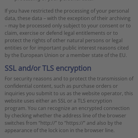
If you have restricted the processing of your personal
data, these data – with the exception of their archiving
– may be processed only subject to your consent or to
claim, exercise or defend legal entitlements or to
protect the rights of other natural persons or legal
entities or for important public interest reasons cited
by the European Union or a member state of the EU.
SSL and/or TLS encryption
For security reasons and to protect the transmission of
confidential content, such as purchase orders or
inquiries you submit to us as the website operator, this
website uses either an SSL or a TLS encryption
program. You can recognize an encrypted connection
by checking whether the address line of the browser
switches from “http://” to “https://” and also by the
appearance of the lock icon in the browser line.