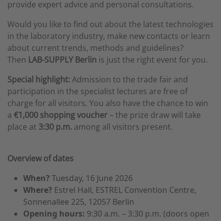
provide expert advice and personal consultations.
Would you like to find out about the latest technologies
in the laboratory industry, make new contacts or learn
about current trends, methods and guidelines?
Then
LAB-SUPPLY Berlin
is just the right event for you.
Special highlight:
Admission to the trade fair and
participation in the specialist lectures are free of
charge for all visitors. You also have the chance to win
a
€1,000 shopping voucher
– the prize draw will take
place at
3:30 p.m.
among all visitors present.
Overview of dates
When?
Tuesday, 16 June 2026
Where?
Estrel Hall, ESTREL Convention Centre,
Sonnenallee 225, 12057 Berlin
Opening hours:
9:30 a.m. – 3:30 p.m. (doors open