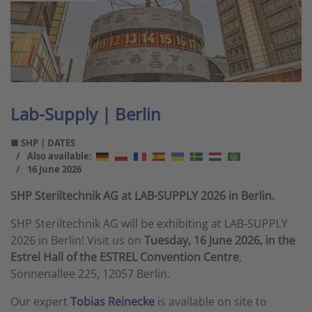
Lab-Supply | Berlin
■ SHP | DATES
Also available:
16 June 2026
SHP Steriltechnik AG at LAB-SUPPLY 2026 in Berlin.
SHP Steriltechnik AG will be exhibiting at LAB-SUPPLY
2026 in Berlin! Visit us on
Tuesday, 16 June 2026, in the
Estrel Hall of the ESTREL Convention Centre
,
Sonnenallee 225, 12057 Berlin.
Our expert
Tobias Reinecke
is available on site to