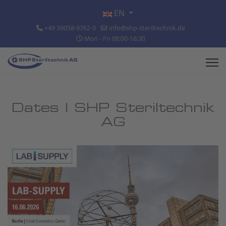
Select your language
EN
+49 39058-9762-0
info@shp-steriltechnik.de
Mon - Fri 08:00-16:30
Dates | SHP Steriltechnik
AG