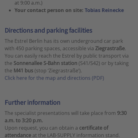
at 9:00 a.m.)
Your contact person on site:
Tobias Reinecke
Directions and parking facilities
The Estrel Berlin has its own underground car park
with 450 parking spaces, accessible via
Ziegrastraße
.
You can easily reach the Estrel by public transport via
the
Sonnenallee S-Bahn station
(S41/S42) or by taking
the
M41 bus
(stop ‘Ziegrastraße’).
Click here for the map and directions (PDF)
Further information
The specialist presentations will take place from
9:30
a.m. to 3:20 p.m.
Upon request, you can obtain a
certificate of
attendance
at the LAB-SUPPLY information stand.