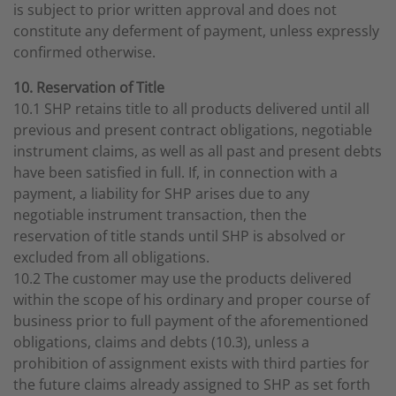
is subject to prior written approval and does not
constitute any deferment of payment, unless expressly
confirmed otherwise.
10. Reservation of Title
10.1 SHP retains title to all products delivered until all
previous and present contract obligations, negotiable
instrument claims, as well as all past and present debts
have been satisfied in full. If, in connection with a
payment, a liability for SHP arises due to any
negotiable instrument transaction, then the
reservation of title stands until SHP is absolved or
excluded from all obligations.
10.2 The customer may use the products delivered
within the scope of his ordinary and proper course of
business prior to full payment of the aforementioned
obligations, claims and debts (10.3), unless a
prohibition of assignment exists with third parties for
the future claims already assigned to SHP as set forth