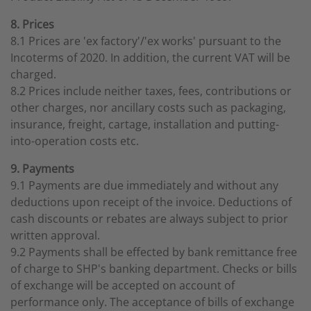
8. Prices
8.1 Prices are 'ex factory'/'ex works' pursuant to the
Incoterms of 2020. In addition, the current VAT will be
charged.
8.2 Prices include neither taxes, fees, contributions or
other charges, nor ancillary costs such as packaging,
insurance, freight, cartage, installation and putting-
into-operation costs etc.
9. Payments
9.1 Payments are due immediately and without any
deductions upon receipt of the invoice. Deductions of
cash discounts or rebates are always subject to prior
written approval.
9.2 Payments shall be effected by bank remittance free
of charge to SHP's banking department. Checks or bills
of exchange will be accepted on account of
performance only. The acceptance of bills of exchange