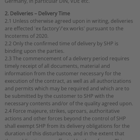
Germany, in particular DIN, VDE etc.
2. Deliveries – Delivery Time
2.1 Unless otherwise agreed upon in writing, deliveries
are effected 'ex factory'/'ex works' pursuant to the
Incoterms of 2020.
2.2 Only the confirmed time of delivery by SHP is
binding upon the parties.
2.3 The commencement of a delivery period requires
timely receipt of all documents, material and
information from the customer necessary for the
execution of the contract, as well as all authorizations
and permits which may be required and which are to
be submitted by the customer to SHP with the
necessary contents and/or of the quality agreed upon.
2.4 Force majeure, strikes, uproars, authoritative
actions and other forces beyond the control of SHP
shall exempt SHP from its delivery obligations for the
duration of this disturbance, and in the extent that