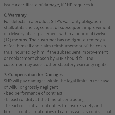
issue a certificate of damage, if SHP requires it.
6. Warranty
For defects in a product SHP's warranty obligation
shall, at its choice, consist of subsequent improvement
or delivery of a replacement within a period of twelve
(12) months. The customer has no right to remedy a
defect himself and claim reimbursement of the costs
thus incurred by him. If the subsequent improvement
or replacement chosen by SHP should fail, the
customer may assert other statutory warranty rights.
7. Compensation for Damages
SHP will pay damages within the legal limits in the case
of wilful or grossly negligent
- bad performance of contract,
- breach of duty at the time of contracting,
- breach of contractual duties to ensure safety and
fitness, contractual duties of care as well as contractual