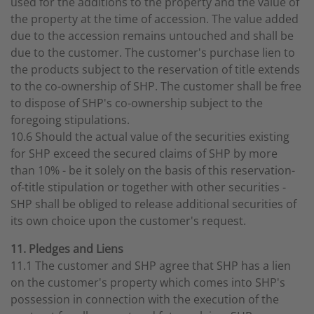
used for the additions to the property and the value of
the property at the time of accession. The value added
due to the accession remains untouched and shall be
due to the customer. The customer's purchase lien to
the products subject to the reservation of title extends
to the co-ownership of SHP. The customer shall be free
to dispose of SHP's co-ownership subject to the
foregoing stipulations.
10.6 Should the actual value of the securities existing
for SHP exceed the secured claims of SHP by more
than 10% - be it solely on the basis of this reservation-
of-title stipulation or together with other securities -
SHP shall be obliged to release additional securities of
its own choice upon the customer's request.
11. Pledges and Liens
11.1 The customer and SHP agree that SHP has a lien
on the customer's property which comes into SHP's
possession in connection with the execution of the