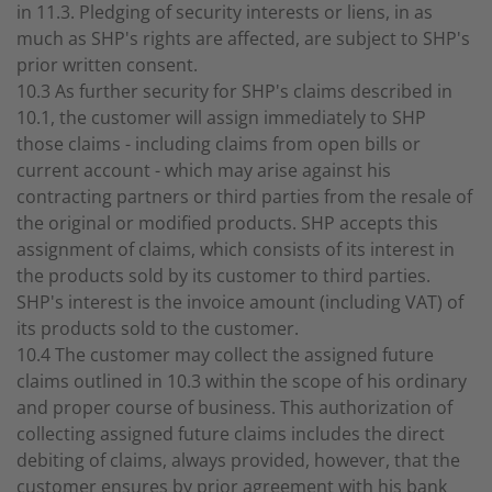
in 11.3. Pledging of security interests or liens, in as
much as SHP's rights are affected, are subject to SHP's
prior written consent.
10.3 As further security for SHP's claims described in
10.1, the customer will assign immediately to SHP
those claims - including claims from open bills or
current account - which may arise against his
contracting partners or third parties from the resale of
the original or modified products. SHP accepts this
assignment of claims, which consists of its interest in
the products sold by its customer to third parties.
SHP's interest is the invoice amount (including VAT) of
its products sold to the customer.
10.4 The customer may collect the assigned future
claims outlined in 10.3 within the scope of his ordinary
and proper course of business. This authorization of
collecting assigned future claims includes the direct
debiting of claims, always provided, however, that the
customer ensures by prior agreement with his bank