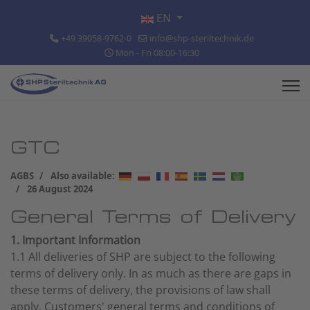
Select your language
EN
+49 39058-9762-0
info@shp-steriltechnik.de
Mon - Fri 08:00-16:30
GTC
AGBS
Also available:
26 August 2024
General Terms of Delivery
1. Important Information
1.1 All deliveries of SHP are subject to the following
terms of delivery only. In as much as there are gaps in
these terms of delivery, the provisions of law shall
apply. Customers' general terms and conditions of