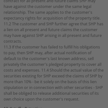
contract for all present and future claims SHP may
have against the customer under the same legal
relationship. The same applies to the customer's
expectancy rights for acquisition of the property title.
11.2 The customer and SHP further agree that SHP has
a lien on all present and future claims the customer
may have against SHP arising in all present and future
contracts.
11.3 If the customer has failed to fulfill his obligations
to pay, then SHP may, after actual notification of
default to the customer's last known address, sell
privately the customer's pledged property to cover all
costs and expenses. 11.4 Should the actual value of the
securities existing for SHP exceed the claims of SHP by
more than 10% - be it solely on the basis of this lien
stipulation or in connection with other securities - SHP
shall be obliged to release additional securities of its
own choice upon the customer's request.