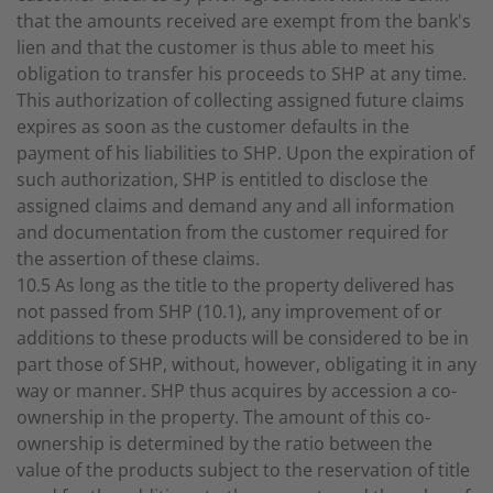
that the amounts received are exempt from the bank's
lien and that the customer is thus able to meet his
obligation to transfer his proceeds to SHP at any time.
This authorization of collecting assigned future claims
expires as soon as the customer defaults in the
payment of his liabilities to SHP. Upon the expiration of
such authorization, SHP is entitled to disclose the
assigned claims and demand any and all information
and documentation from the customer required for
the assertion of these claims.
10.5 As long as the title to the property delivered has
not passed from SHP (10.1), any improvement of or
additions to these products will be considered to be in
part those of SHP, without, however, obligating it in any
way or manner. SHP thus acquires by accession a co-
ownership in the property. The amount of this co-
ownership is determined by the ratio between the
value of the products subject to the reservation of title