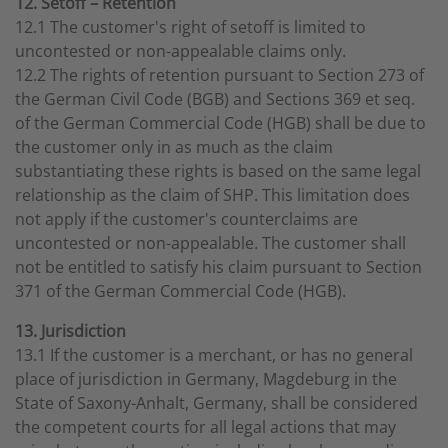
12. Setoff – Retention
12.1 The customer's right of setoff is limited to
uncontested or non-appealable claims only.
12.2 The rights of retention pursuant to Section 273 of
the German Civil Code (BGB) and Sections 369 et seq.
of the German Commercial Code (HGB) shall be due to
the customer only in as much as the claim
substantiating these rights is based on the same legal
relationship as the claim of SHP. This limitation does
not apply if the customer's counterclaims are
uncontested or non-appealable. The customer shall
not be entitled to satisfy his claim pursuant to Section
371 of the German Commercial Code (HGB).
13. Jurisdiction
13.1 If the customer is a merchant, or has no general
place of jurisdiction in Germany, Magdeburg in the
State of Saxony-Anhalt, Germany, shall be considered
the competent courts for all legal actions that may