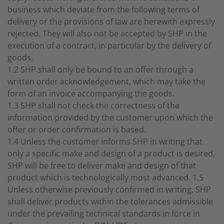
business which deviate from the following terms of
delivery or the provisions of law are herewith expressly
rejected. They will also not be accepted by SHP in the
execution of a contract, in particular by the delivery of
goods.
1.2 SHP shall only be bound to an offer through a
written order acknowledgement, which may take the
form of an invoice accompanying the goods.
1.3 SHP shall not check the correctness of the
information provided by the customer upon which the
offer or order confirmation is based.
1.4 Unless the customer informs SHP in writing that
only a specific make and design of a product is desired,
SHP will be free to deliver make and design of that
product which is technologically most advanced. 1.5
Unless otherwise previously confirmed in writing, SHP
shall deliver products within the tolerances admissible
under the prevailing technical standards in force in