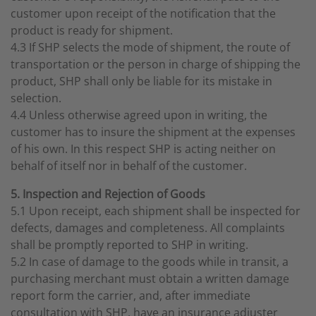
customer upon receipt of the notification that the
product is ready for shipment.
4.3 If SHP selects the mode of shipment, the route of
transportation or the person in charge of shipping the
product, SHP shall only be liable for its mistake in
selection.
4.4 Unless otherwise agreed upon in writing, the
customer has to insure the shipment at the expenses
of his own. In this respect SHP is acting neither on
behalf of itself nor in behalf of the customer.
5. Inspection and Rejection of Goods
5.1 Upon receipt, each shipment shall be inspected for
defects, damages and completeness. All complaints
shall be promptly reported to SHP in writing.
5.2 In case of damage to the goods while in transit, a
purchasing merchant must obtain a written damage
report form the carrier, and, after immediate
consultation with SHP, have an insurance adjuster