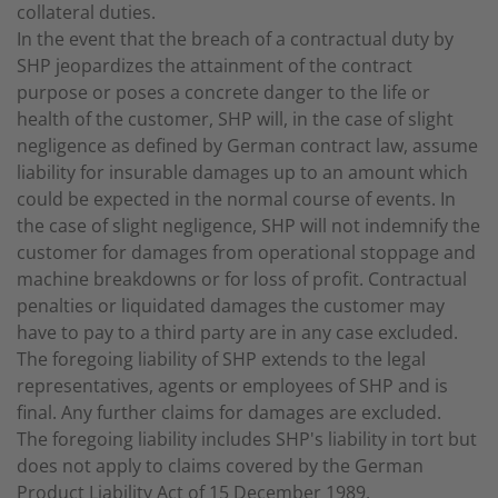
collateral duties.
In the event that the breach of a contractual duty by
SHP jeopardizes the attainment of the contract
purpose or poses a concrete danger to the life or
health of the customer, SHP will, in the case of slight
negligence as defined by German contract law, assume
liability for insurable damages up to an amount which
could be expected in the normal course of events. In
the case of slight negligence, SHP will not indemnify the
customer for damages from operational stoppage and
machine breakdowns or for loss of profit. Contractual
penalties or liquidated damages the customer may
have to pay to a third party are in any case excluded.
The foregoing liability of SHP extends to the legal
representatives, agents or employees of SHP and is
final. Any further claims for damages are excluded.
The foregoing liability includes SHP's liability in tort but
does not apply to claims covered by the German
Product Liability Act of 15 December 1989.