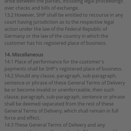
arise between the parties, including legal proceedings
over checks and bills of exchange.
13.2 However, SHP shall be entitled to recourse in any
court having jurisdiction as to the respective legal
action under the law of the Federal Republic of
Germany or the law of the country in which the
customer has his registered place of business.
14. Miscellaneous
14.1 Place of performance for the customer's
payments shall be SHP's registered place of business.
14.2 Should any clause, paragraph, sub-paragraph,
sentence or phrase of these General Terms of Delivery
be or become invalid or unenforceable, then such
clause, paragraph, sub-paragraph, sentence or phrase
shall be deemed separated from the rest of these
General Terms of Delivery, which shall remain in full
force and effect.
14.3 These General Terms of Delivery and any