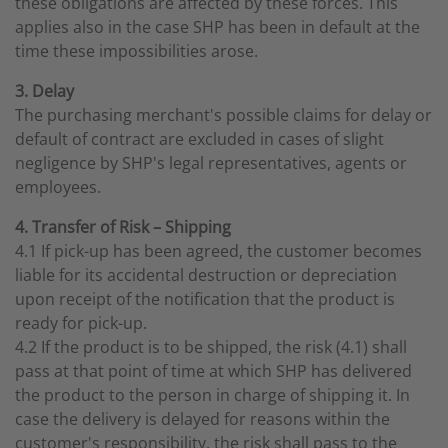
these obligations are affected by these forces. This
applies also in the case SHP has been in default at the
time these impossibilities arose.
3. Delay
The purchasing merchant's possible claims for delay or
default of contract are excluded in cases of slight
negligence by SHP's legal representatives, agents or
employees.
4. Transfer of Risk – Shipping
4.1 If pick-up has been agreed, the customer becomes
liable for its accidental destruction or depreciation
upon receipt of the notification that the product is
ready for pick-up.
4.2 If the product is to be shipped, the risk (4.1) shall
pass at that point of time at which SHP has delivered
the product to the person in charge of shipping it. In
case the delivery is delayed for reasons within the
customer's responsibility, the risk shall pass to the